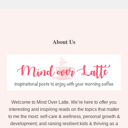
About Us
Welcome to Mind Over Latte. We’re here to offer you
interesting and inspiring reads on the topics that matter
to me the most: self-care & wellness, personal growth &
development; and raising resilient kids & thriving as a