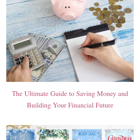
The Ultimate Guide to Saving Money and
Building Your Financial Future