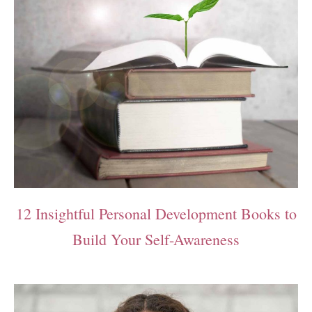
12 Insightful Personal Development Books to
Build Your Self-Awareness