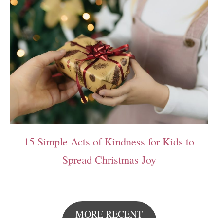
15 Simple Acts of Kindness for Kids to
Spread Christmas Joy
MORE RECENT