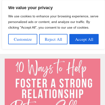
Skip
We value your privacy
to
content
We use cookies to enhance your browsing experience, serve
personalized ads or content, and analyze our traffic. By
clicking "Accept All", you consent to our use of cookies.
Customize
Reject All
Accept All
Menu