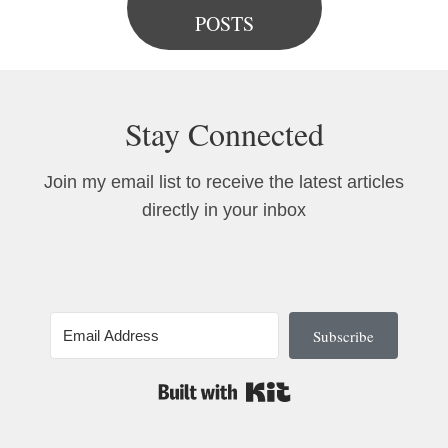
POSTS
Stay Connected
Join my email list to receive the latest articles
directly in your inbox
Subscribe
Built with Kit