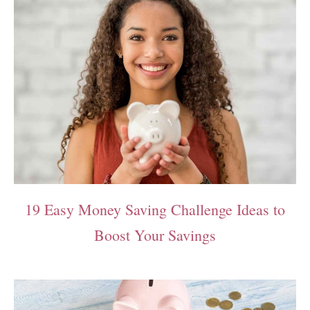
19 Easy Money Saving Challenge Ideas to
Boost Your Savings