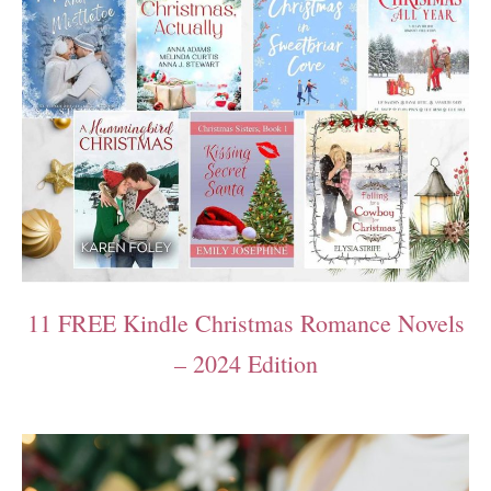
11 FREE Kindle Christmas Romance Novels
– 2024 Edition