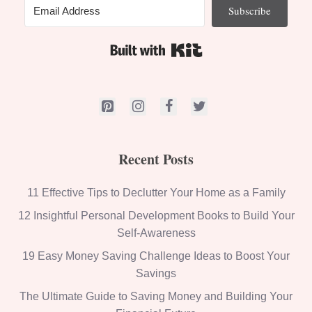
Subscribe
Built with Kit
Recent Posts
11 Effective Tips to Declutter Your Home as a Family
12 Insightful Personal Development Books to Build Your
Self-Awareness
19 Easy Money Saving Challenge Ideas to Boost Your
Savings
The Ultimate Guide to Saving Money and Building Your