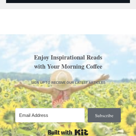
Enjoy Inspirational Reads
with Your Morning Coffee
SIGN UP TO RECEIVE OUR LATEST ARTICLES
Subscribe
Built with Kit