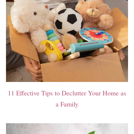
11 Effective Tips to Declutter Your Home as
a Family