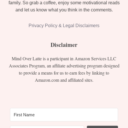
family. So grab a coffee, enjoy some motivational reads
and let us know what you think in the comments.
Privacy Policy & Legal Disclaimers
Disclaimer
Mind Over Latte is a participant in Amazon Services LLC
Associates Program, an affiliate advertising program designed
to provide a means for us to earn fees by linking to
Amazon.com and affiliated sites.