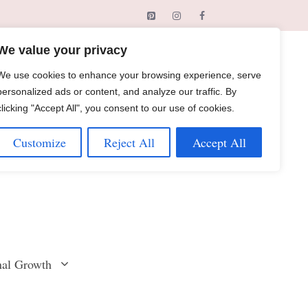
We value your privacy
We use cookies to enhance your browsing experience, serve
personalized ads or content, and analyze our traffic. By
clicking "Accept All", you consent to our use of cookies.
Customize
Reject All
Accept All
nal Growth