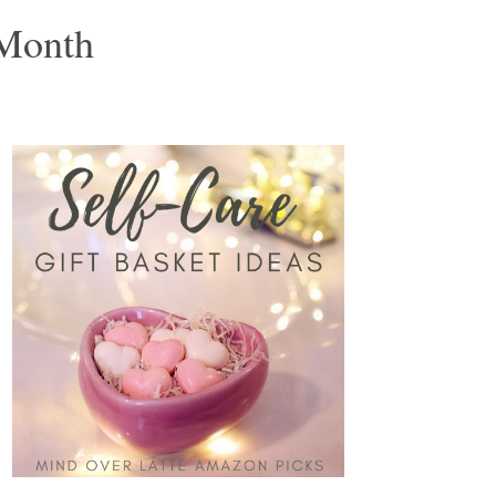
 Month