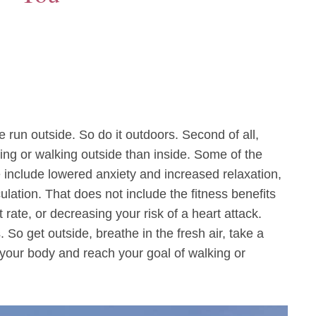
e run outside. So do it outdoors. Second of all,
ing or walking outside than inside. Some of the
e include lowered anxiety and increased relaxation,
lation. That does not include the fitness benefits
rate, or decreasing your risk of a heart attack.
So get outside, breathe in the fresh air, take a
your body and reach your goal of walking or