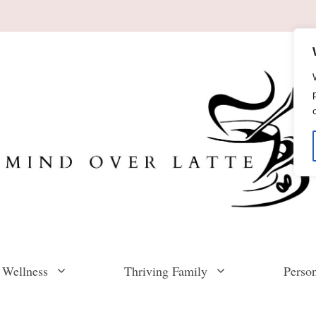
 Wellness
Thriving Family
Perso