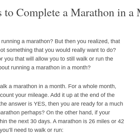
s to Complete a Marathon in a
running a marathon? But then you realized, that
not something that you would really want to do?
 you that will allow you to still walk or run the
bout running a marathon in a month?
walk a marathon in a month. For a whole month,
 count your mileage. Add it up at the end of the
the answer is YES, then you are ready for a much
marathon perhaps? On the other hand, if your
thin the next 30 days. A marathon is 26 miles or 42
ou’ll need to walk or run: