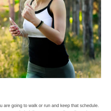
 are going to walk or run and keep that schedule.