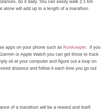
istances, do it daily. You can easily walk 2.1 km
t alone will add up to a length of a marathon
 use apps on your phone such as
RunKeeper
. If you
, Garmin or Apple Watch you can get those to track
mply sit at your computer and figure out a loop on
sired distance and follow it each time you go out
ance of a marathon will be a reward and itself.