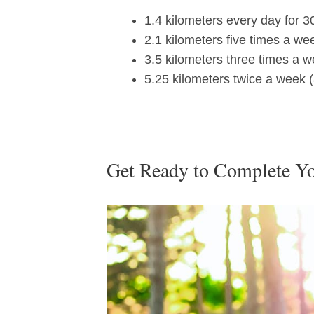
1.4 kilometers every day for 3
2.1 kilometers five times a we
3.5 kilometers three times a w
5.25 kilometers twice a week (
Get Ready to Complete Y