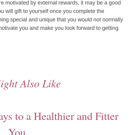
e motivated by external rewards, it may be a good
u will gift to yourself once you complete the
ng special and unique that you would not normally
 motivate you and make you look forward to getting
ight Also Like
s to a Healthier and Fitter
You