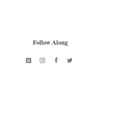
Follow Along