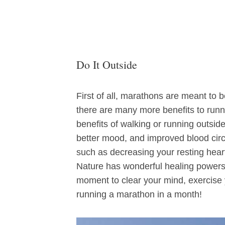
Do It Outside
First of all, marathons are meant to b
there are many more benefits to runn
benefits of walking or running outsid
better mood, and improved blood circu
such as decreasing your resting heart 
Nature has wonderful healing powers. 
moment to clear your mind, exercise 
running a marathon in a month!