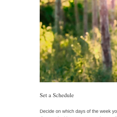
Set a Schedule
Decide on which days of the week you