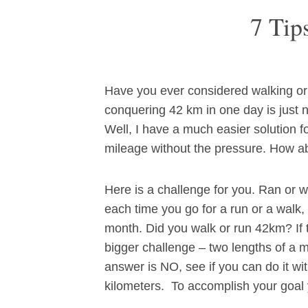
7 Tip
Have you ever considered walking or 
conquering 42 km in one day is just 
Well, I have a much easier solution for
mileage without the pressure. How a
Here is a challenge for you. Ran or 
each time you go for a run or a walk,
month. Did you walk or run 42km? If 
bigger challenge – two lengths of a 
answer is NO, see if you can do it wi
kilometers. To accomplish your goal y