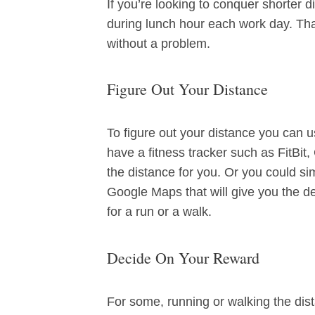
If you’re looking to conquer shorter d
during lunch hour each work day. Tha
without a problem.
Figure Out Your Distance
To figure out your distance you can
have a fitness tracker such as FitBit
the distance for you. Or you could si
Google Maps that will give you the de
for a run or a walk.
Decide On Your Reward
For some, running or walking the dist