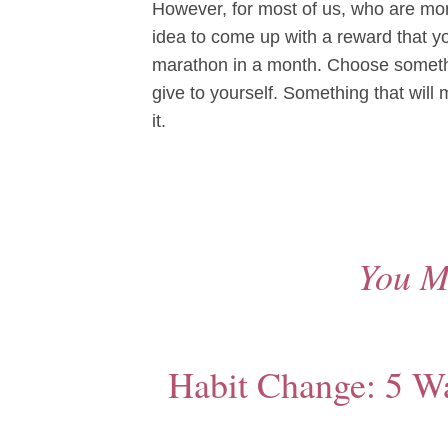
However, for most of us, who are mor
idea to come up with a reward that yo
marathon in a month. Choose somethi
give to yourself. Something that will
it.
You M
Habit Change: 5 Way