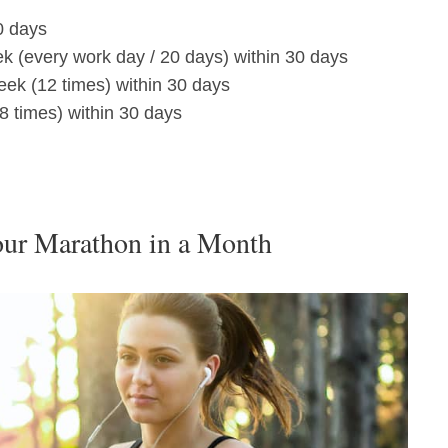
0 days
ek (every work day / 20 days) within 30 days
eek (12 times) within 30 days
8 times) within 30 days
our Marathon in a Month